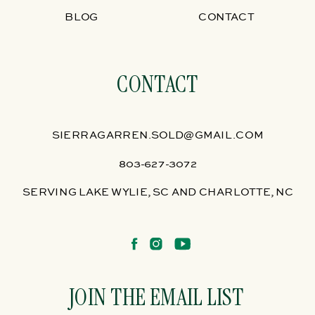
BLOG
CONTACT
CONTACT
SIERRAGARREN.SOLD@GMAIL.COM
803-627-3072
SERVING LAKE WYLIE, SC AND CHARLOTTE, NC
JOIN THE EMAIL LIST