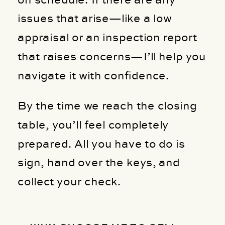
issues that arise—like a low
appraisal or an inspection report
that raises concerns—I’ll help you
navigate it with confidence.
By the time we reach the closing
table, you’ll feel completely
prepared. All you have to do is
sign, hand over the keys, and
collect your check.