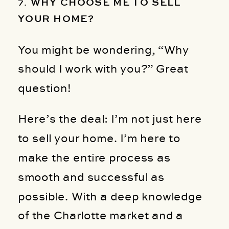
7.
WHY CHOOSE ME TO SELL
YOUR HOME?
You might be wondering, “Why
should I work with you?” Great
question!
Here’s the deal: I’m not just here
to sell your home. I’m here to
make the entire process as
smooth and successful as
possible. With a deep knowledge
of the Charlotte market and a