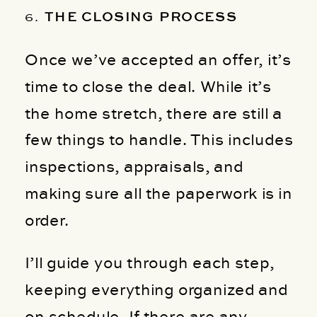
6.
THE CLOSING PROCESS
Once we’ve accepted an offer, it’s
time to close the deal. While it’s
the home stretch, there are still a
few things to handle. This includes
inspections, appraisals, and
making sure all the paperwork is in
order.
I’ll guide you through each step,
keeping everything organized and
on schedule. If there are any