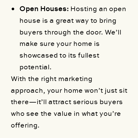
Open Houses:
Hosting an open
house is a great way to bring
buyers through the door. We’ll
make sure your home is
showcased to its fullest
potential.
With the right marketing
approach, your home won’t just sit
there—it’ll attract serious buyers
who see the value in what you’re
offering.