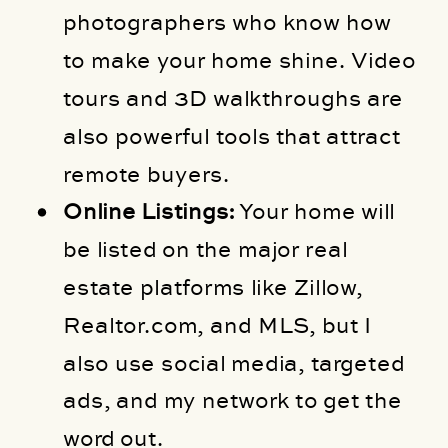
photographers who know how
to make your home shine. Video
tours and 3D walkthroughs are
also powerful tools that attract
remote buyers.
Online Listings:
Your home will
be listed on the major real
estate platforms like Zillow,
Realtor.com, and MLS, but I
also use social media, targeted
ads, and my network to get the
word out.