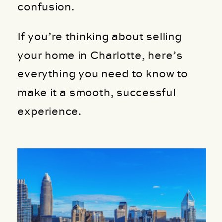
confusion.
If you’re thinking about selling
your home in Charlotte, here’s
everything you need to know to
make it a smooth, successful
experience.