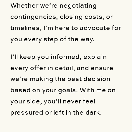
Whether we’re negotiating
contingencies, closing costs, or
timelines, I’m here to advocate for
you every step of the way.
I’ll keep you informed, explain
every offer in detail, and ensure
we’re making the best decision
based on your goals. With me on
your side, you’ll never feel
pressured or left in the dark.