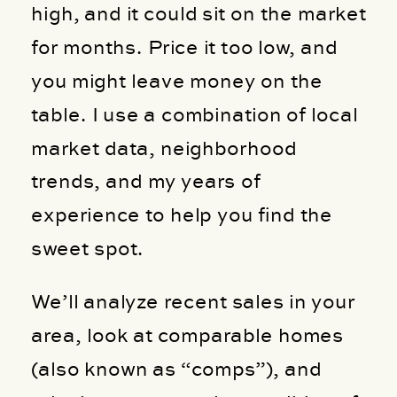
high, and it could sit on the market
for months. Price it too low, and
you might leave money on the
table. I use a combination of local
market data, neighborhood
trends, and my years of
experience to help you find the
sweet spot.
We’ll analyze recent sales in your
area, look at comparable homes
(also known as “comps”), and