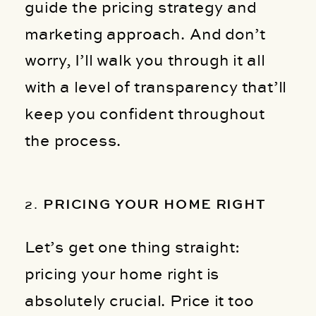
guide the pricing strategy and
marketing approach. And don’t
worry, I’ll walk you through it all
with a level of transparency that’ll
keep you confident throughout
the process.
2.
PRICING YOUR HOME RIGHT
Let’s get one thing straight:
pricing your home right is
absolutely crucial. Price it too