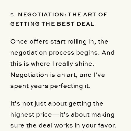
5.
NEGOTIATION: THE ART OF
GETTING THE BEST DEAL
Once offers start rolling in, the
negotiation process begins. And
this is where I really shine.
Negotiation is an art, and I’ve
spent years perfecting it.
It’s not just about getting the
highest price—it’s about making
sure the deal works in your favor.