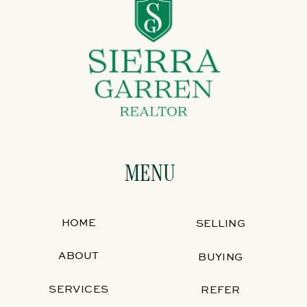
MENU
HOME
SELLING
ABOUT
BUYING
SERVICES
REFER