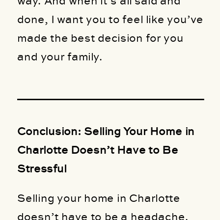
way. And when it’s all said and
done, I want you to feel like you’ve
made the best decision for you
and your family.
Conclusion: Selling Your Home in
Charlotte Doesn’t Have to Be
Stressful
Selling your home in Charlotte
doesn’t have to be a headache.