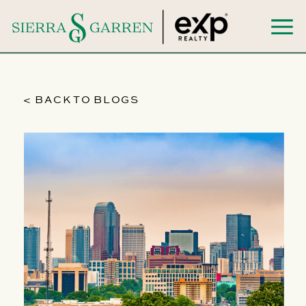
< BACK TO BLOGS