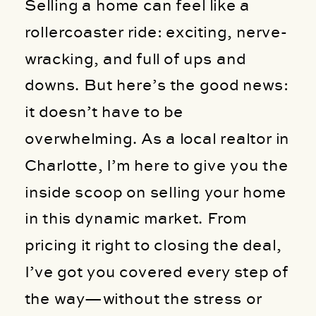
Selling a home can feel like a
rollercoaster ride: exciting, nerve-
wracking, and full of ups and
downs. But here’s the good news:
it doesn’t have to be
overwhelming. As a local realtor in
Charlotte, I’m here to give you the
inside scoop on selling your home
in this dynamic market. From
pricing it right to closing the deal,
I’ve got you covered every step of
the way—without the stress or