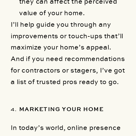
they can affect the perceived
value of your home.
I’ll help guide you through any
improvements or touch-ups that’ll
maximize your home’s appeal.
And if you need recommendations
for contractors or stagers, I’ve got
a list of trusted pros ready to go.
4.
MARKETING YOUR HOME
In today’s world, online presence