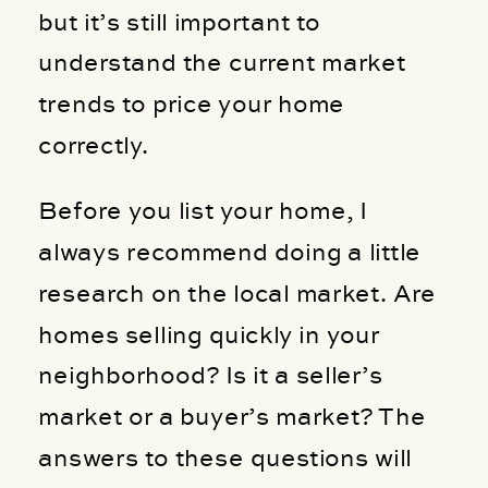
but it’s still important to
understand the current market
trends to price your home
correctly.
Before you list your home, I
always recommend doing a little
research on the local market. Are
homes selling quickly in your
neighborhood? Is it a seller’s
market or a buyer’s market? The
answers to these questions will