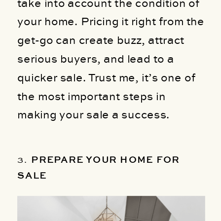
take into account the condition of
your home. Pricing it right from the
get-go can create buzz, attract
serious buyers, and lead to a
quicker sale. Trust me, it’s one of
the most important steps in
making your sale a success.
3.
PREPARE YOUR HOME FOR
SALE