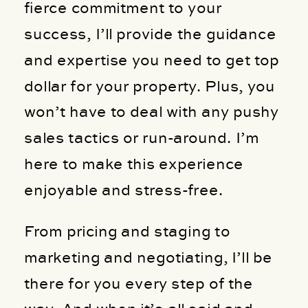
fierce commitment to your
success, I’ll provide the guidance
and expertise you need to get top
dollar for your property. Plus, you
won’t have to deal with any pushy
sales tactics or run-around. I’m
here to make this experience
enjoyable and stress-free.
From pricing and staging to
marketing and negotiating, I’ll be
there for you every step of the