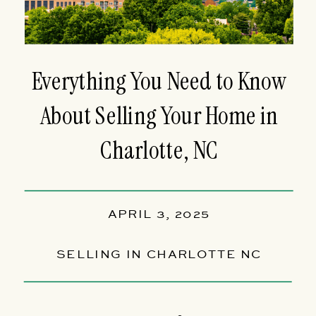
Everything You Need to Know
About Selling Your Home in
Charlotte, NC
APRIL 3, 2025
SELLING IN CHARLOTTE NC