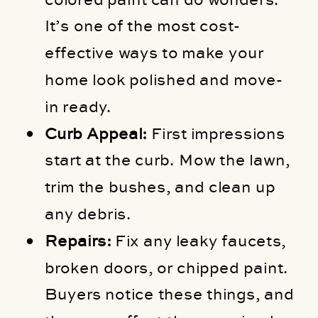
It’s one of the most cost-
effective ways to make your
home look polished and move-
in ready.
Curb Appeal:
First impressions
start at the curb. Mow the lawn,
trim the bushes, and clean up
any debris.
Repairs:
Fix any leaky faucets,
broken doors, or chipped paint.
Buyers notice these things, and