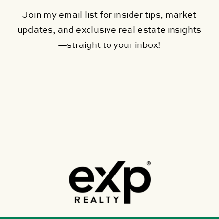
Join my email list for insider tips, market
updates, and exclusive real estate insights
—straight to your inbox!