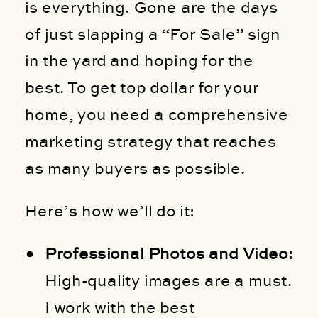
is everything. Gone are the days
of just slapping a “For Sale” sign
in the yard and hoping for the
best. To get top dollar for your
home, you need a comprehensive
marketing strategy that reaches
as many buyers as possible.
Here’s how we’ll do it:
Professional Photos and Video:
High-quality images are a must.
I work with the best