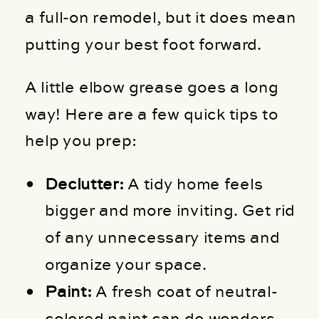
a full-on remodel, but it does mean
putting your best foot forward.
A little elbow grease goes a long
way! Here are a few quick tips to
help you prep:
Declutter:
A tidy home feels
bigger and more inviting. Get rid
of any unnecessary items and
organize your space.
Paint:
A fresh coat of neutral-
colored paint can do wonders.