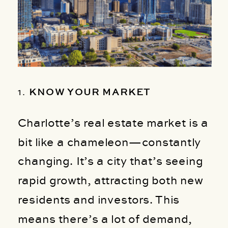
1.
KNOW YOUR MARKET
Charlotte’s real estate market is a
bit like a chameleon—constantly
changing. It’s a city that’s seeing
rapid growth, attracting both new
residents and investors. This
means there’s a lot of demand,