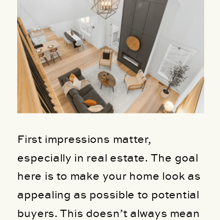
First impressions matter,
especially in real estate. The goal
here is to make your home look as
appealing as possible to potential
buyers. This doesn’t always mean