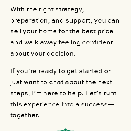
With the right strategy,
preparation, and support, you can
sell your home for the best price
and walk away feeling confident
about your decision.
If you’re ready to get started or
just want to chat about the next
steps, I’m here to help. Let’s turn
this experience into a success—
together.