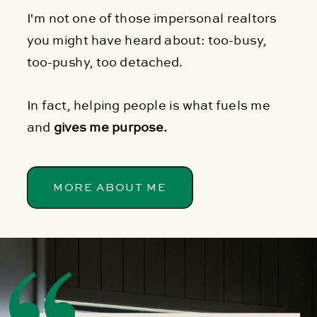
I'm not one of those impersonal realtors
you might have heard about: too-busy,
too-pushy, too detached.
In fact, helping people is what fuels me
and
gives me purpose.
MORE ABOUT ME