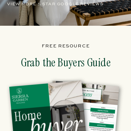
VIEW MORE 5 STAR GOOGLE REVIEWS
FREE RESOURCE
Grab the Buyers Guide