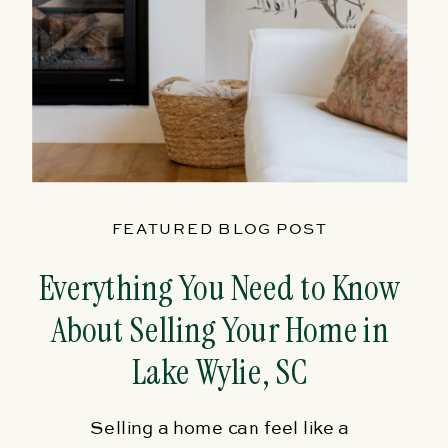
FEATURED BLOG POST
Everything You Need to Know
About Selling Your Home in
Lake Wylie, SC
Selling a home can feel like a