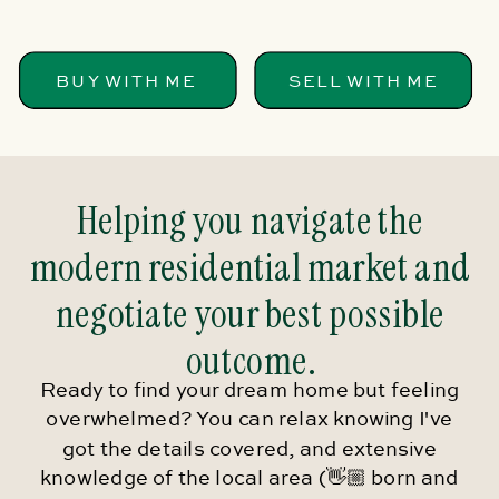
BUY WITH ME
SELL WITH ME
Helping you navigate the
modern residential market and
negotiate your best possible
outcome.
Ready to find your dream home but feeling
overwhelmed? You can relax knowing I've
got the details covered, and extensive
knowledge of the local area (👋🏼 born and