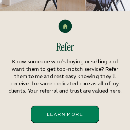
Refer
Know someone who's buying or selling and
want them to get top-notch service? Refer
them to me and rest easy knowing they'll
receive the same dedicated care as all of my
clients. Your referral and trust are valued here.
LEARN MORE