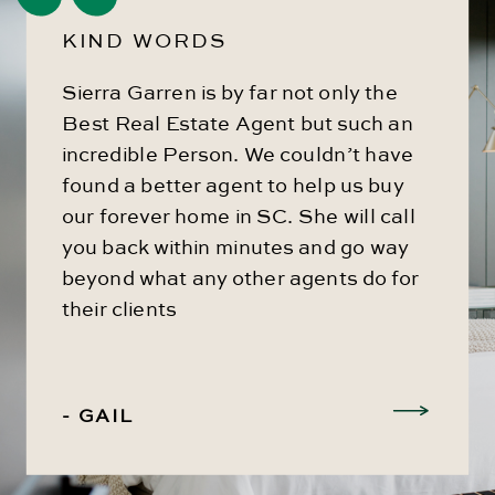
KIND WORDS
Sierra Garren is by far not only the
Best Real Estate Agent but such an
incredible Person. We couldn’t have
found a better agent to help us buy
our forever home in SC. She will call
you back within minutes and go way
beyond what any other agents do for
their clients
- GAIL