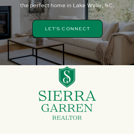
the perfect home in Lake Wylie, SC.
LET'S CONNECT