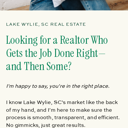
LAKE WYLIE, SC REAL ESTATE
Looking for a Realtor Who
Gets the Job Done Right—
and Then Some?
I'm happy to say, you're in the right place.
I know Lake Wylie, SC's market like the back
of my hand, and I’m here to make sure the
process is smooth, transparent, and efficient.
No gimmicks, just great results.