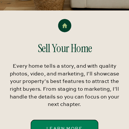
Sell Your Home
Every home tells a story, and with quality
photos, video, and marketing, I’ll showcase
your property’s best features to attract the
right buyers. From staging to marketing, I’ll
handle the details so you can focus on your
next chapter.
LEARN MORE