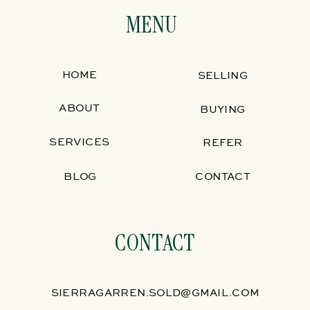
MENU
HOME
SELLING
ABOUT
BUYING
SERVICES
REFER
BLOG
CONTACT
CONTACT
SIERRAGARREN.SOLD@GMAIL.COM