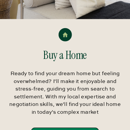
Buy a Home
Ready to find your dream home but feeling
overwhelmed? I'll make it enjoyable and
stress-free, guiding you from search to
settlement. With my local expertise and
negotiation skills, we'll find your ideal home
in today's complex market