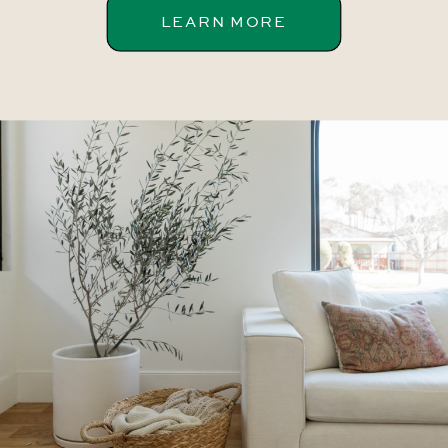
LEARN MORE