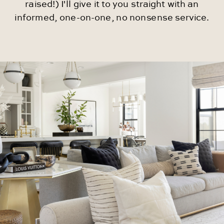
raised!) I'll give it to you straight with an
informed, one-on-one, no nonsense service.