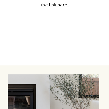
the link here.