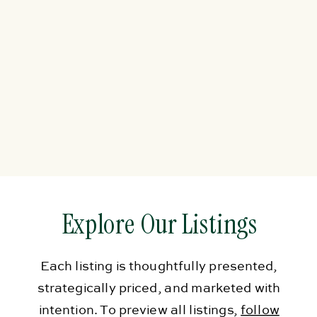
Explore Our Listings
Each listing is thoughtfully presented,
strategically priced, and marketed with
intention. To preview all listings,
follow