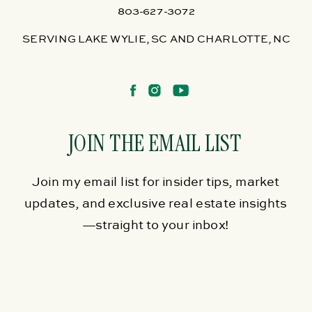
803-627-3072
SERVING LAKE WYLIE, SC AND CHARLOTTE, NC
JOIN THE EMAIL LIST
Join my email list for insider tips, market
updates, and exclusive real estate insights
—straight to your inbox!