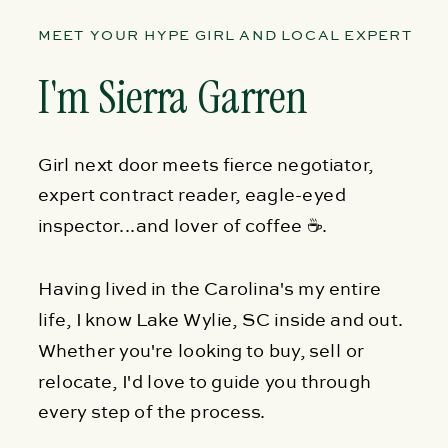
MEET YOUR HYPE GIRL AND LOCAL EXPERT
I'm Sierra Garren
Girl next door meets fierce negotiator,
expert contract reader, eagle-eyed
inspector...and lover of coffee ☕.
Having lived in the Carolina's my entire
life, I know Lake Wylie, SC inside and out.
Whether you're looking to buy, sell or
relocate, I'd love to guide you through
every step of the process.