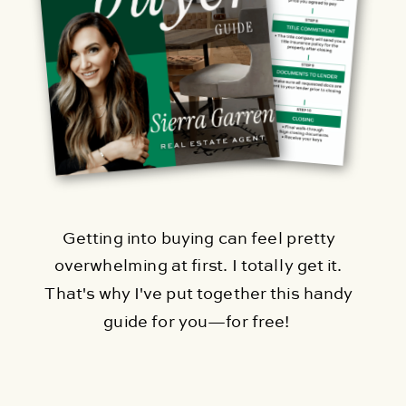
Getting into buying can feel pretty
overwhelming at first. I totally get it.
That's why I've put together this handy
guide for you—for free!