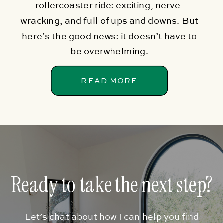
rollercoaster ride: exciting, nerve-
wracking, and full of ups and downs. But
here’s the good news: it doesn’t have to
be overwhelming.
READ MORE
Ready to take the next step?
Let’s chat about how I can help you find