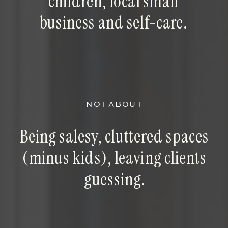
children, local small
business and self-care.
NOT ABOUT
Being salesy, cluttered spaces
(minus kids), leaving clients
guessing.