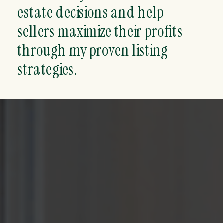
estate decisions and help
sellers maximize their profits
through my proven listing
strategies.