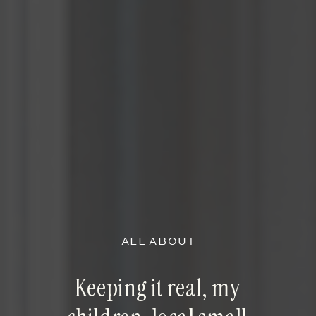
ALL ABOUT
Keeping it real, my