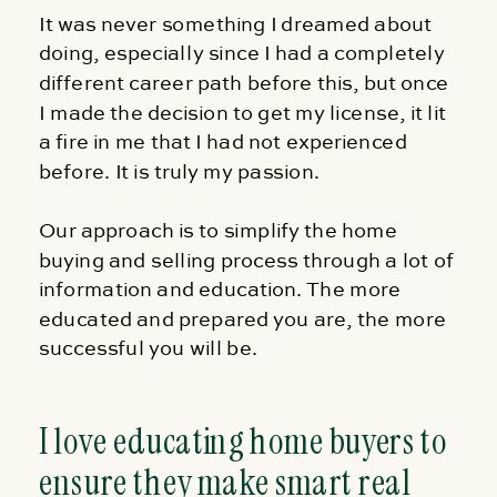
It was never something I dreamed about
doing, especially since I had a completely
different career path before this, but once
I made the decision to get my license, it lit
a fire in me that I had not experienced
before. It is truly my passion.
Our approach is to simplify the home
buying and selling process through a lot of
information and education. The more
educated and prepared you are, the more
successful you will be.
I love educating home buyers to
ensure they make smart real