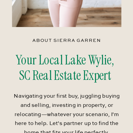
ABOUT SIERRA GARREN
Your Local Lake Wylie,
SC Real Estate Expert
Navigating your first buy, juggling buying
and selling, investing in property, or
relocating—whatever your scenario, I'm
here to help. Let's partner up to find the
home that fits your life perfectly.