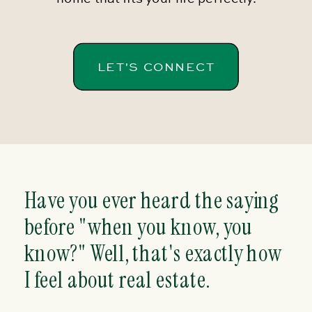
LET'S CONNECT
Have you ever heard the saying
before "when you know, you
know?" Well, that's exactly how
I feel about real estate.