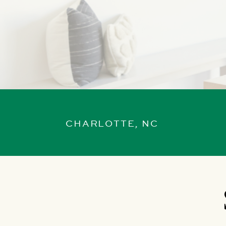
CHARLOTTE, NC