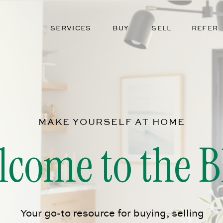
SERVICES
BUY
SELL
REFER
MAKE YOURSELF AT HOME
lcome to the B
Your go-to resource for buying, selling