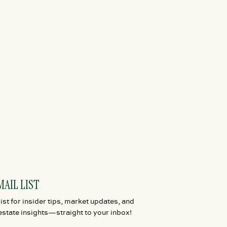
MAIL LIST
ist for insider tips, market updates, and
estate insights—straight to your inbox!