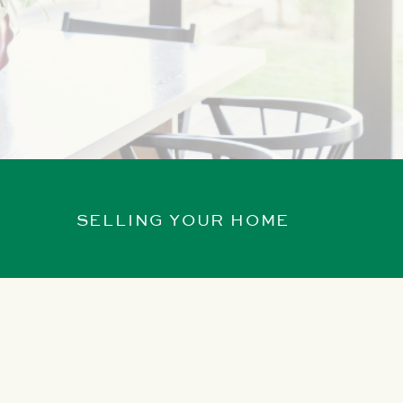
SELLING YOUR HOME