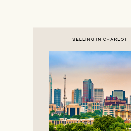
SELLING IN CHARLOTT