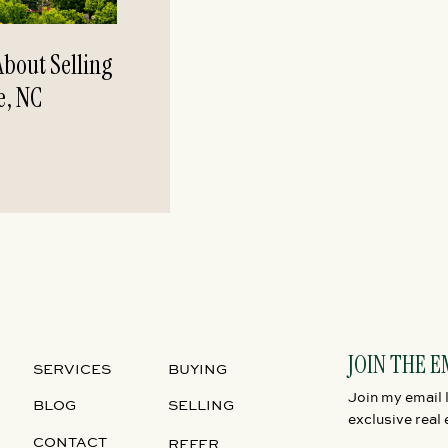
bout Selling
e, NC
JOIN THE E
SERVICES
BUYING
Join my email l
BLOG
SELLING
exclusive real 
CONTACT
REFER