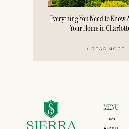
Everything You Need to Know A
Your Home in Charlott
+ READ MORE
MENU
HOME
ABOUT