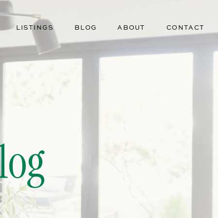
LISTINGS
BLOG
ABOUT
CONTACT
log