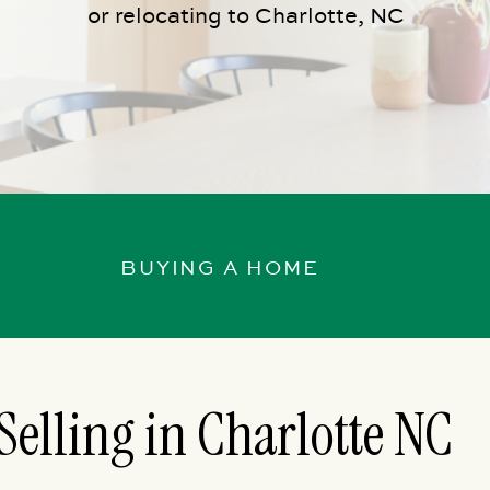
or relocating to Charlotte, NC
BUYING A HOME
Selling in Charlotte NC