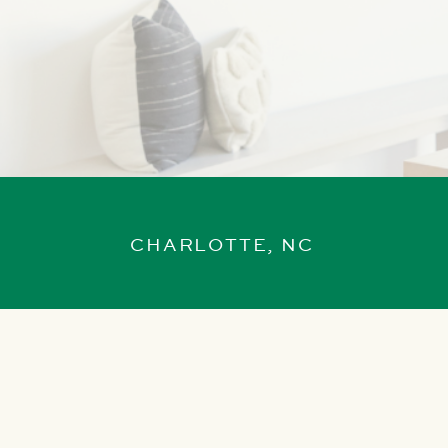
CHARLOTTE, NC