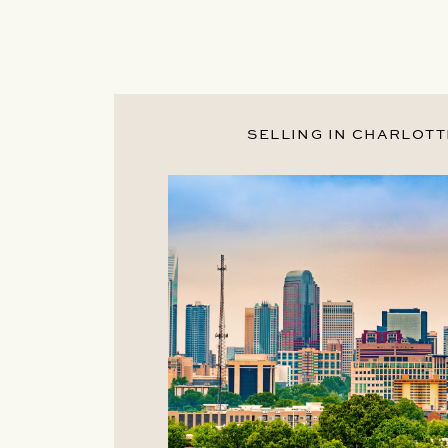
SELLING IN CHARLOTT