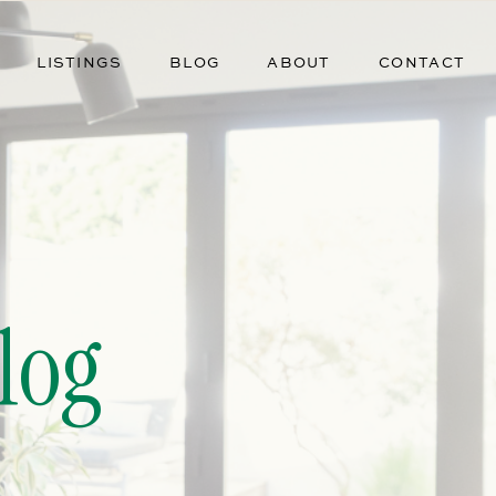
LISTINGS
BLOG
ABOUT
CONTACT
log