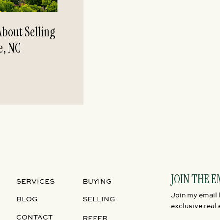
bout Selling
e, NC
JOIN THE E
SERVICES
BUYING
Join my email l
BLOG
SELLING
exclusive real 
CONTACT
REFER