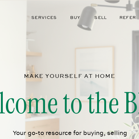
SERVICES
BUY
SELL
REFER
MAKE YOURSELF AT HOME
lcome to the B
Your go-to resource for buying, selling