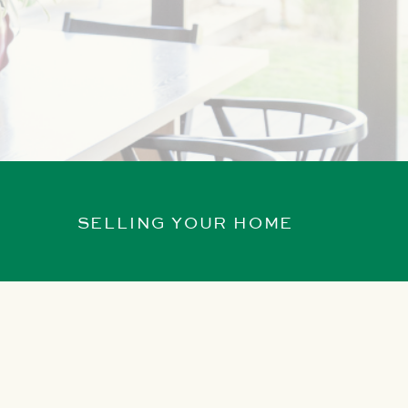
SELLING YOUR HOME