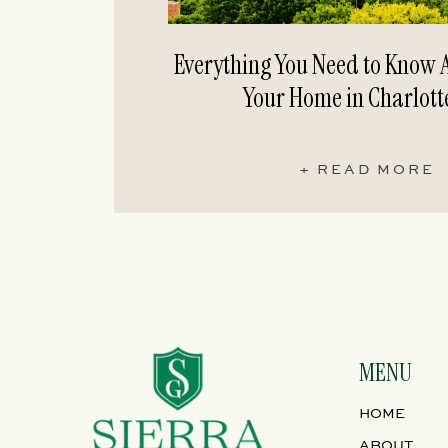
Everything You Need to Know A
Your Home in Charlott
+ READ MORE
MENU
HOME
ABOUT