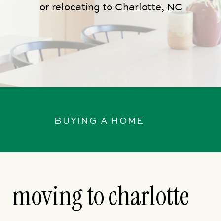
or relocating to Charlotte, NC
BUYING A HOME
moving to charlotte