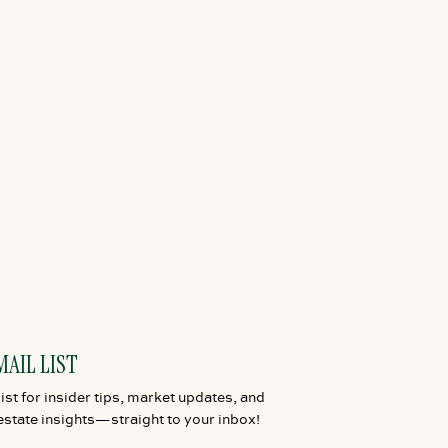
MAIL LIST
ist for insider tips, market updates, and
estate insights—straight to your inbox!